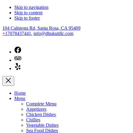
Skip to navigation
Skip to content
Skip to footer
New
104 Calistoga Rd, Santa Rosa, CA 95409
Window
+17078437441
,
info@dhukutillc.com
New
Window
New
Window
New
Window
Close
Home
Menu
Complete Menu
Appetizers
Chicken Dishes
Chillies
Vegetable Dishes
Sea Food Dishes