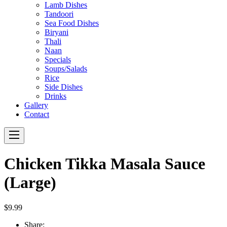
Lamb Dishes
Tandoori
Sea Food Dishes
Biryani
Thali
Naan
Specials
Soups/Salads
Rice
Side Dishes
Drinks
Gallery
Contact
Navigation
Chicken Tikka Masala Sauce
(Large)
$9.99
Share: