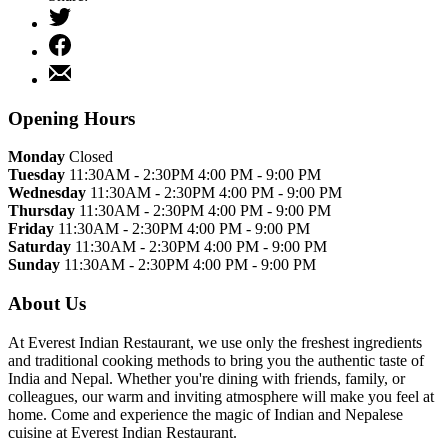
Tweet
Share
on
Share
Facebook
by
Email
Opening Hours
Monday
Closed
Tuesday
11:30AM - 2:30PM 4:00 PM - 9:00 PM
Wednesday
11:30AM - 2:30PM 4:00 PM - 9:00 PM
Thursday
11:30AM - 2:30PM 4:00 PM - 9:00 PM
Friday
11:30AM - 2:30PM 4:00 PM - 9:00 PM
Saturday
11:30AM - 2:30PM 4:00 PM - 9:00 PM
Sunday
11:30AM - 2:30PM 4:00 PM - 9:00 PM
About Us
At Everest Indian Restaurant, we use only the freshest ingredients
and traditional cooking methods to bring you the authentic taste of
India and Nepal. Whether you're dining with friends, family, or
colleagues, our warm and inviting atmosphere will make you feel at
home. Come and experience the magic of Indian and Nepalese
cuisine at Everest Indian Restaurant.